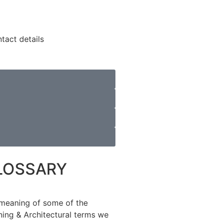
LOSSARY
meaning of some of the
ning & Architectural terms we