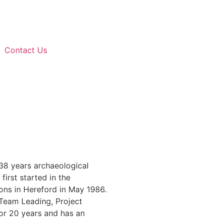
Contact Us
 38 years archaeological
first started in the
ions in Hereford in May 1986.
Team Leading, Project
or 20 years and has an