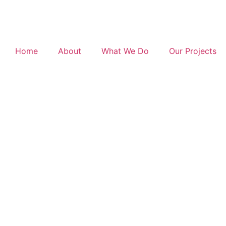
Home
About
What We Do
Our Projects