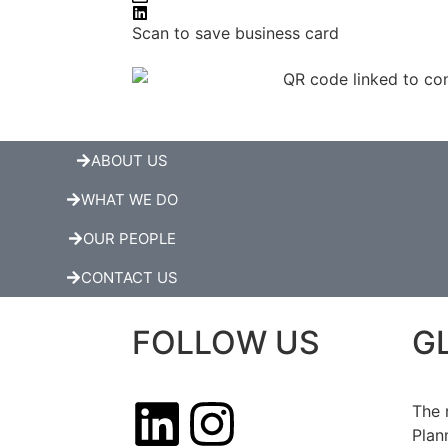
Scan to save business card
ABOUT US
WHAT WE DO
OUR PEOPLE
CONTACT US
FOLLOW US
G
The 
Plan