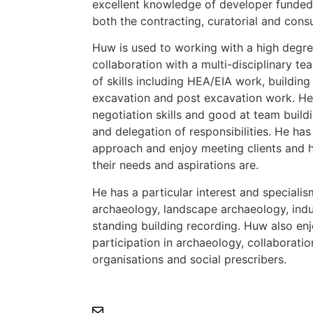
excellent knowledge of developer funded
both the contracting, curatorial and cons
Huw is used to working with a high degr
collaboration with a multi-disciplinary te
of skills including HEA/EIA work, building
excavation and post excavation work. He
negotiation skills and good at team build
and delegation of responsibilities. He has
approach and enjoy meeting clients and 
their needs and aspirations are.
He has a particular interest and speciali
archaeology, landscape archaeology, indu
standing building recording. Huw also en
participation in archaeology, collaboratio
organisations and social prescribers.