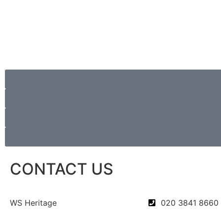
CONTACT US
WS Heritage
020 3841 8660