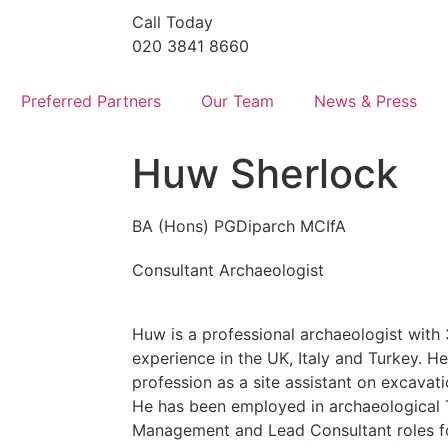
Call Today
020 3841 8660
Preferred Partners
Our Team
News & Press
Huw Sherlock
BA (Hons) PGDiparch MCIfA
Consultant Archaeologist
Huw is a professional archaeologist with
experience in the UK, Italy and Turkey. He 
profession as a site assistant on excavat
He has been employed in archaeological 
Management and Lead Consultant roles f