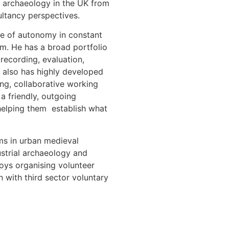
 archaeology in the UK from
ultancy perspectives.
ee of autonomy in constant
am. He has a broad portfolio
 recording, evaluation,
 also has highly developed
ing, collaborative working
 a friendly, outgoing
helping them establish what
sms in urban medieval
strial archaeology and
joys organising volunteer
n with third sector voluntary