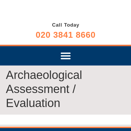
Call Today
020 3841 8660
Archaeological
Assessment /
Evaluation