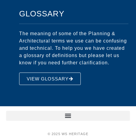
GLOSSARY
The meaning of some of the Planning &
Architectural terms we use can be confusing
and technical. To help you we have created
a glossary of definitions but please let us
know if you need further clarification.
VIEW GLOSSARY
© 2025 WS HERITAGE