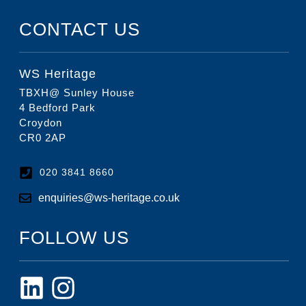
CONTACT US
WS Heritage
TBXH@ Sunley House
4 Bedford Park
Croydon
CR0 2AP
020 3841 8660
enquiries@ws-heritage.co.uk
FOLLOW US