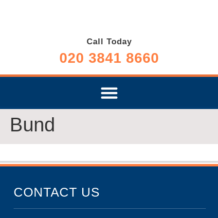
Call Today
020 3841 8660
Bund
CONTACT US