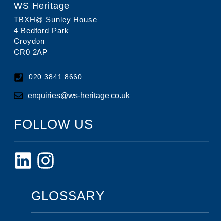
WS Heritage
TBXH@ Sunley House
4 Bedford Park
Croydon
CR0 2AP
020 3841 8660
enquiries@ws-heritage.co.uk
FOLLOW US
GLOSSARY