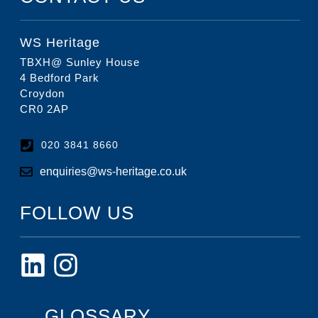
WS Heritage
TBXH@ Sunley House
4 Bedford Park
Croydon
CR0 2AP
020 3841 8660
enquiries@ws-heritage.co.uk
FOLLOW US
GLOSSARY