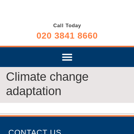
Call Today
020 3841 8660
Climate change
adaptation
CONTACT US