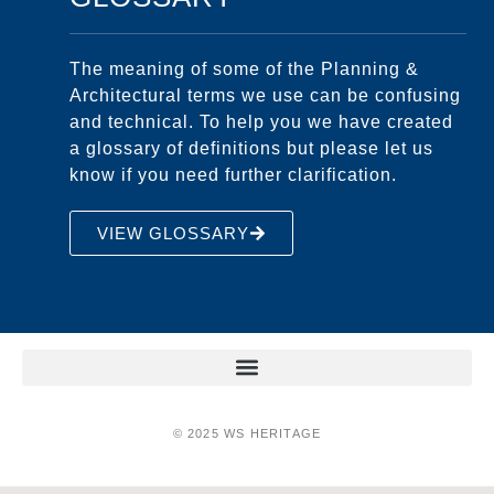
The meaning of some of the Planning &
Architectural terms we use can be confusing
and technical. To help you we have created
a glossary of definitions but please let us
know if you need further clarification.
VIEW GLOSSARY
© 2025 WS HERITAGE