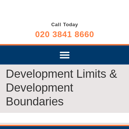
Call Today
020 3841 8660
Development Limits &
Development
Boundaries