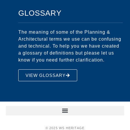
GLOSSARY
The meaning of some of the Planning &
Architectural terms we use can be confusing
and technical. To help you we have created
a glossary of definitions but please let us
know if you need further clarification.
VIEW GLOSSARY
© 2025 WS HERITAGE