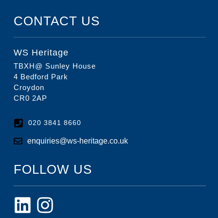
CONTACT US
WS Heritage
TBXH@ Sunley House
4 Bedford Park
Croydon
CR0 2AP
020 3841 8660
enquiries@ws-heritage.co.uk
FOLLOW US