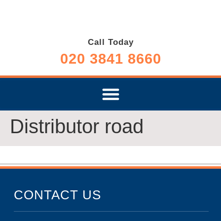
Call Today
020 3841 8660
Distributor road
CONTACT US