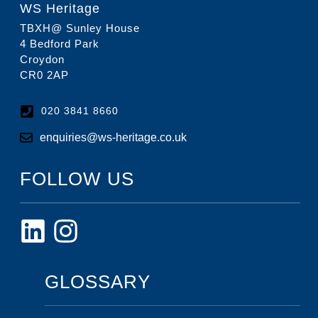
WS Heritage
TBXH@ Sunley House
4 Bedford Park
Croydon
CR0 2AP
020 3841 8660
enquiries@ws-heritage.co.uk
FOLLOW US
GLOSSARY