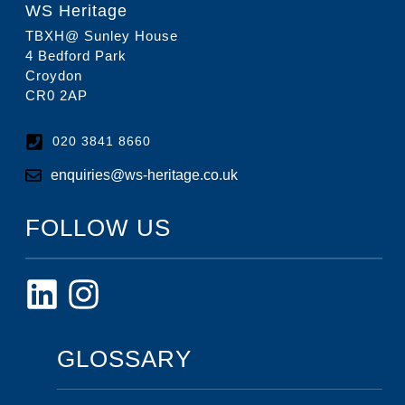
WS Heritage
TBXH@ Sunley House
4 Bedford Park
Croydon
CR0 2AP
020 3841 8660
enquiries@ws-heritage.co.uk
FOLLOW US
GLOSSARY