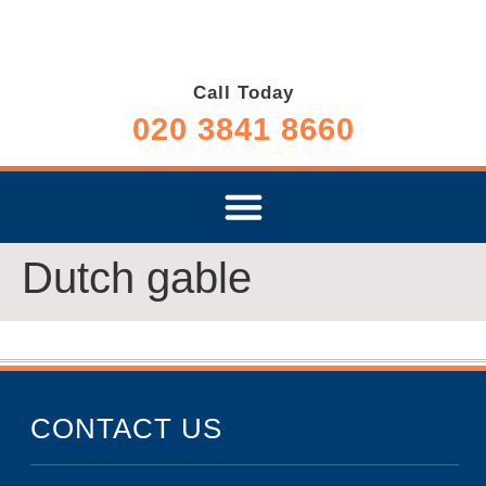
Call Today
020 3841 8660
Dutch gable
CONTACT US