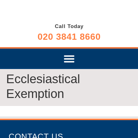
Call Today
020 3841 8660
Ecclesiastical
Exemption
CONTACT US