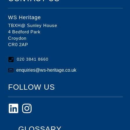
WS Heritage
TBXH@ Sunley House
4 Bedford Park
Croydon
CR0 2AP
020 3841 8660
enquiries@ws-heritage.co.uk
FOLLOW US
GLOSSARY