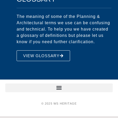
The meaning of some of the Planning &
Architectural terms we use can be confusing
and technical. To help you we have created
a glossary of definitions but please let us
know if you need further clarification.
VIEW GLOSSARY
© 2025 WS HERITAGE