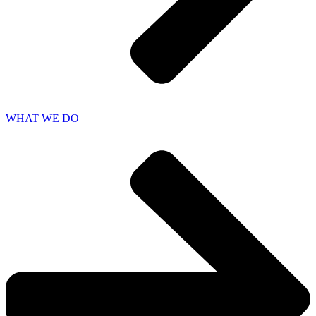
WHAT WE DO