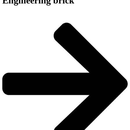
Engineering brick