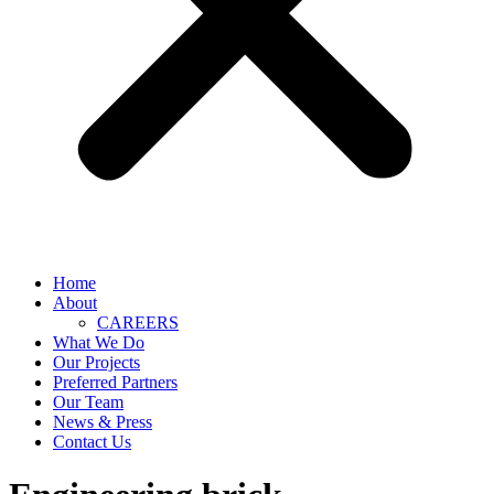
Home
About
CAREERS
What We Do
Our Projects
Preferred Partners
Our Team
News & Press
Contact Us