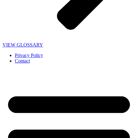
VIEW GLOSSARY
Privacy Policy
Contact