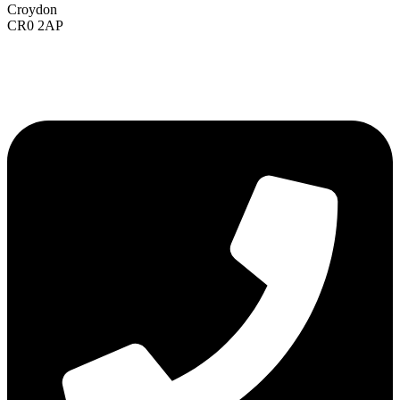
Croydon
CR0 2AP