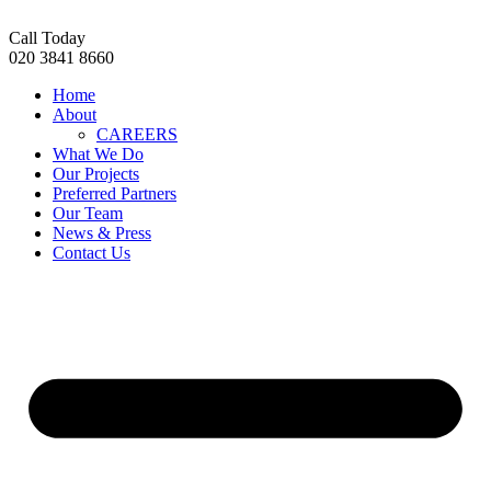
Skip
to
Call Today
content
020 3841 8660
Home
About
CAREERS
What We Do
Our Projects
Preferred Partners
Our Team
News & Press
Contact Us