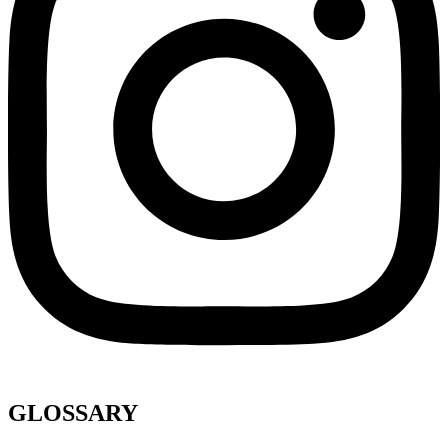
GLOSSARY