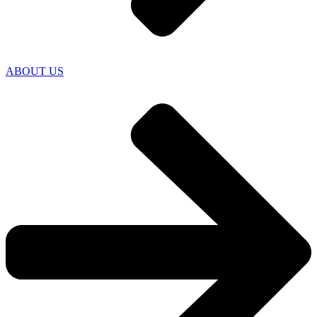
ABOUT US