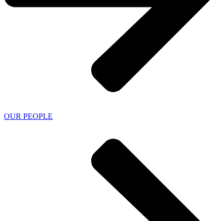
OUR PEOPLE