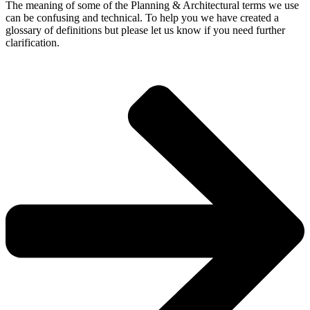
The meaning of some of the Planning & Architectural terms we use
can be confusing and technical. To help you we have created a
glossary of definitions but please let us know if you need further
clarification.