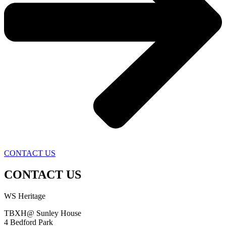
CONTACT US
CONTACT US
WS Heritage
TBXH@ Sunley House
4 Bedford Park