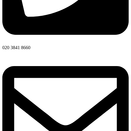
020 3841 8660