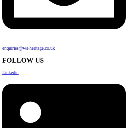
enquiries@ws-heritage.co.uk
FOLLOW US
Linkedin