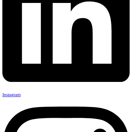
Instagram