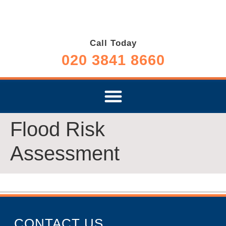
Call Today
020 3841 8660
Flood Risk
Assessment
CONTACT US