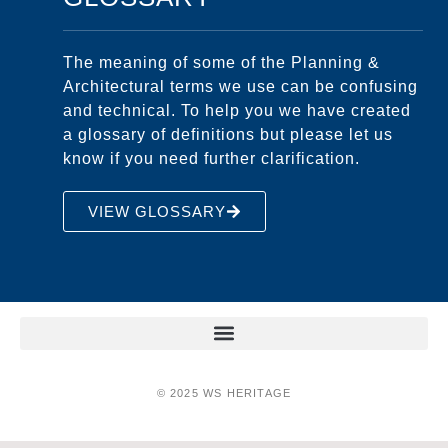
The meaning of some of the Planning &
Architectural terms we use can be confusing
and technical. To help you we have created
a glossary of definitions but please let us
know if you need further clarification.
VIEW GLOSSARY
© 2025 WS HERITAGE