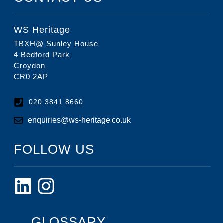
WS Heritage
TBXH@ Sunley House
4 Bedford Park
Croydon
CR0 2AP
020 3841 8660
enquiries@ws-heritage.co.uk
FOLLOW US
GLOSSARY