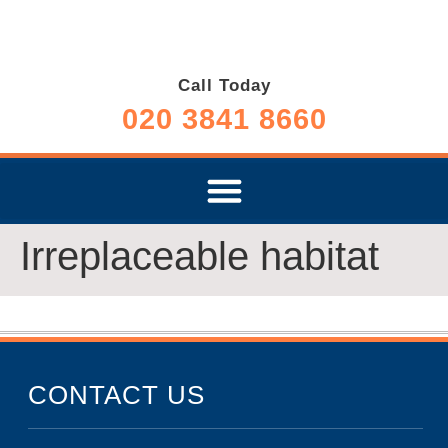
Call Today
020 3841 8660
Irreplaceable habitat
CONTACT US