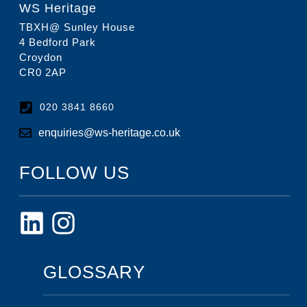
WS Heritage
TBXH@ Sunley House
4 Bedford Park
Croydon
CR0 2AP
020 3841 8660
enquiries@ws-heritage.co.uk
FOLLOW US
GLOSSARY