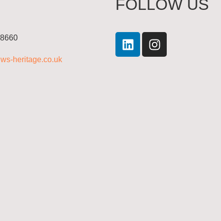
FOLLOW US
 8660
ws-heritage.co.uk