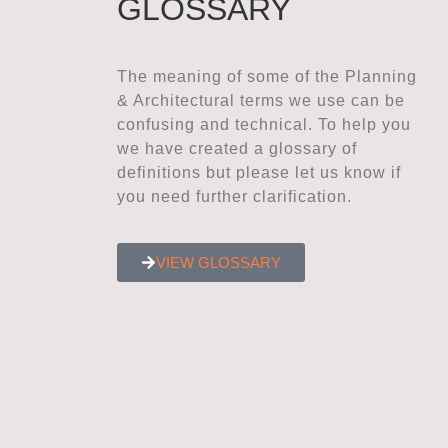
GLOSSARY
The meaning of some of the Planning
& Architectural terms we use can be
confusing and technical. To help you
we have created a glossary of
definitions but please let us know if
you need further clarification.
VIEW GLOSSARY