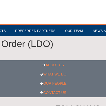
CTS
PREFERRED PARTNERS
OUR TEAM
NEWS &
 Order (LDO)
ABOUT US
WHAT WE DO
OUR PEOPLE
CONTACT US