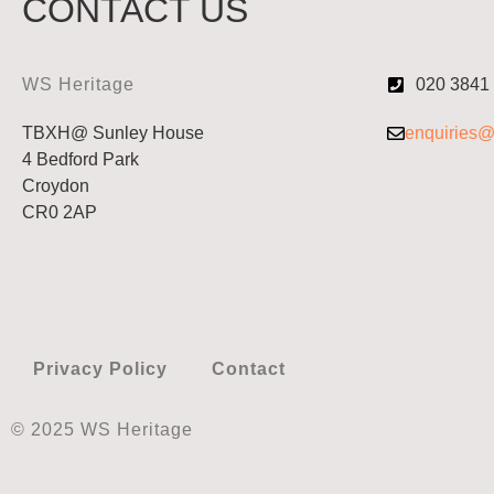
CONTACT US
WS Heritage
020 3841
TBXH@ Sunley House
enquiries@
4 Bedford Park
Croydon
CR0 2AP
Privacy Policy
Contact
© 2025 WS Heritage