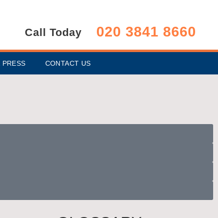
020 3841 8660
Call Today
 PRESS
CONTACT US