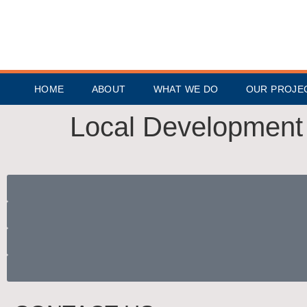
HOME
ABOUT
WHAT WE DO
OUR PROJE
Local Development