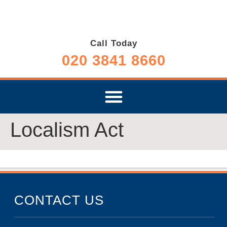
Call Today
020 3841 8660
Localism Act
CONTACT US