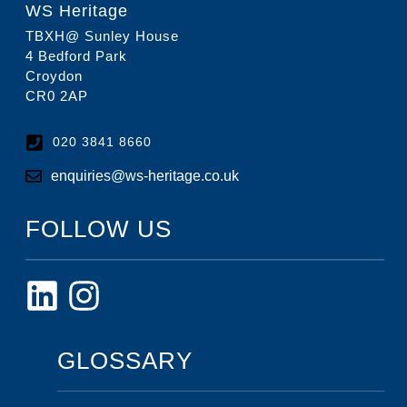
WS Heritage
TBXH@ Sunley House
4 Bedford Park
Croydon
CR0 2AP
020 3841 8660
enquiries@ws-heritage.co.uk
FOLLOW US
GLOSSARY