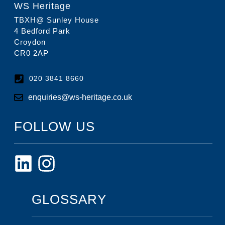
WS Heritage
TBXH@ Sunley House
4 Bedford Park
Croydon
CR0 2AP
020 3841 8660
enquiries@ws-heritage.co.uk
FOLLOW US
GLOSSARY