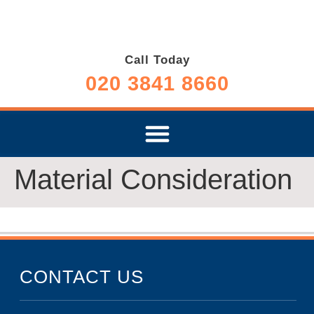
Call Today
020 3841 8660
Material Consideration
CONTACT US