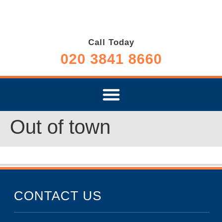
Call Today
020 3841 8660
Out of town
CONTACT US