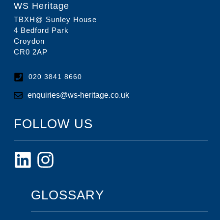
WS Heritage
TBXH@ Sunley House
4 Bedford Park
Croydon
CR0 2AP
020 3841 8660
enquiries@ws-heritage.co.uk
FOLLOW US
GLOSSARY