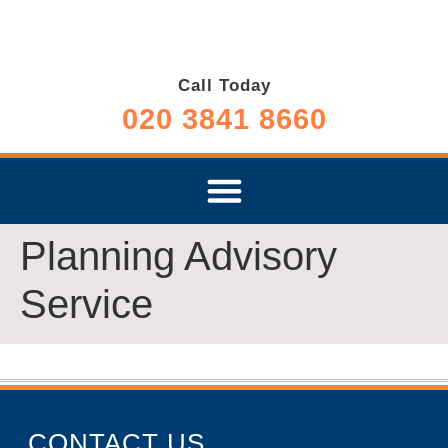
Call Today
020 3841 8660
Planning Advisory
Service
CONTACT US