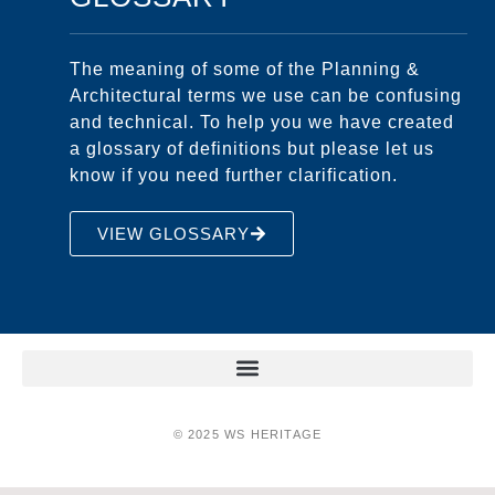
The meaning of some of the Planning &
Architectural terms we use can be confusing
and technical. To help you we have created
a glossary of definitions but please let us
know if you need further clarification.
VIEW GLOSSARY
© 2025 WS HERITAGE