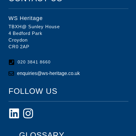
WS Heritage
TBXH@ Sunley House
4 Bedford Park
Croydon
CR0 2AP
020 3841 8660
enquiries@ws-heritage.co.uk
FOLLOW US
GLOSSARY