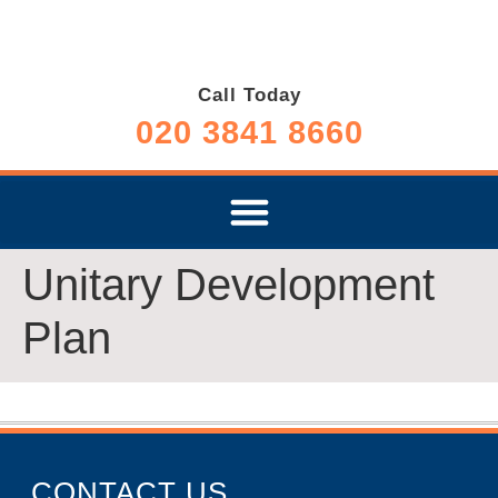
Call Today
020 3841 8660
Unitary Development
Plan
CONTACT US