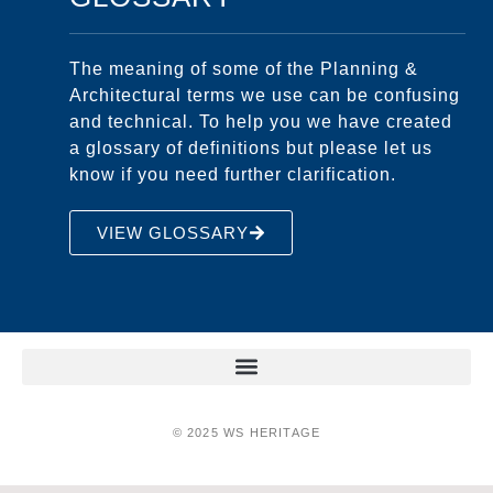
The meaning of some of the Planning &
Architectural terms we use can be confusing
and technical. To help you we have created
a glossary of definitions but please let us
know if you need further clarification.
VIEW GLOSSARY
© 2025 WS HERITAGE