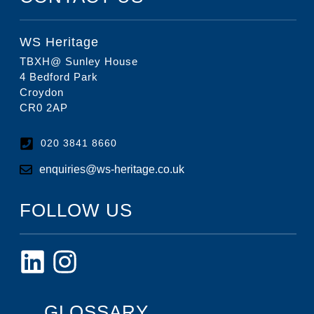
WS Heritage
TBXH@ Sunley House
4 Bedford Park
Croydon
CR0 2AP
020 3841 8660
enquiries@ws-heritage.co.uk
FOLLOW US
GLOSSARY