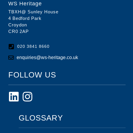
WS Heritage
TBXH@ Sunley House
4 Bedford Park
Croydon
CR0 2AP
020 3841 8660
enquiries@ws-heritage.co.uk
FOLLOW US
GLOSSARY