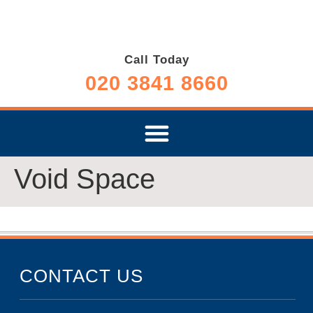
Call Today
020 3841 8660
Void Space
CONTACT US