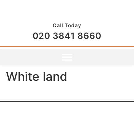
Call Today
020 3841 8660
White land
CONTACT US