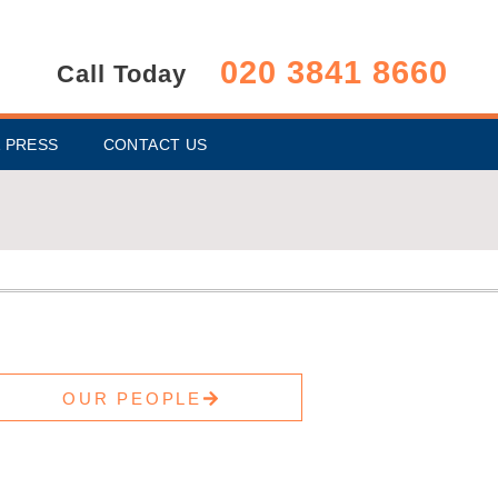
020 3841 8660
Call Today
 PRESS
CONTACT US
OUR PEOPLE