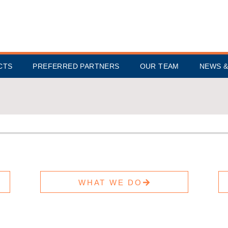
CTS
PREFERRED PARTNERS
OUR TEAM
NEWS &
WHAT WE DO