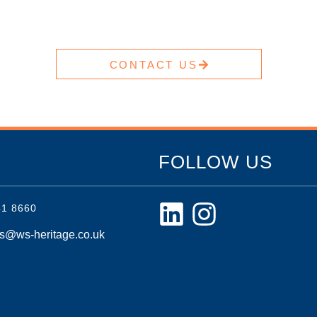
CONTACT US
FOLLOW US
41 8660
es@ws-heritage.co.uk