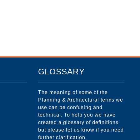
GLOSSARY
The meaning of some of the
Planning & Architectural terms we
use can be confusing and
technical. To help you we have
created a glossary of definitions
but please let us know if you need
further clarification.