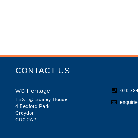
CONTACT US
WS Heritage
020 38
TBXH@ Sunley House
enquiri
4 Bedford Park
Croydon
CR0 2AP