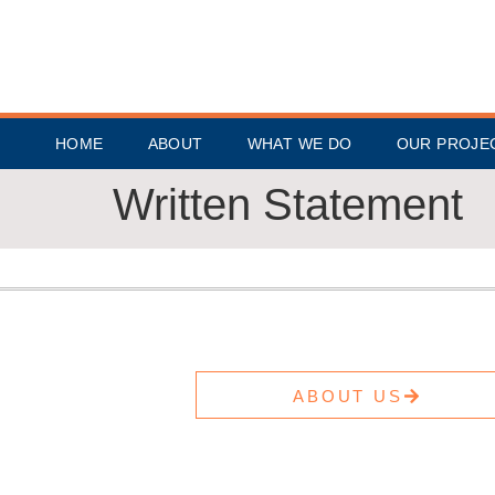
HOME
ABOUT
WHAT WE DO
OUR PROJE
Written Statement
ABOUT US