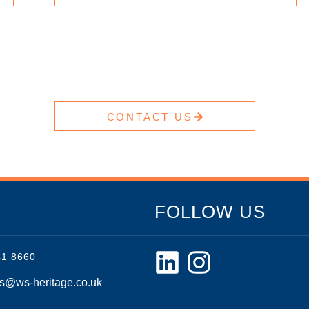
CONTACT US
FOLLOW US
41 8660
es@ws-heritage.co.uk