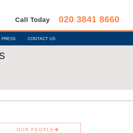
020 3841 8660
Call Today
 PRESS
CONTACT US
s
OUR PEOPLE