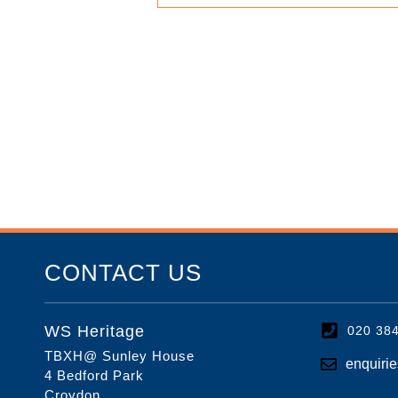
CONTACT US
WS Heritage
020 38
TBXH@ Sunley House
enquiri
4 Bedford Park
Croydon