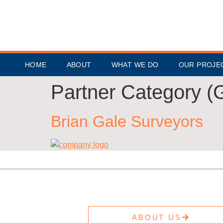
HOME
ABOUT
WHAT WE DO
OUR PROJE
Partner Category (
Brian Gale Surveyors
ABOUT US