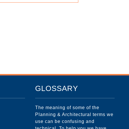
GLOSSARY
The meaning of some of the
Planning & Architectural terms we
use can be confusing and
technical. To help you we have