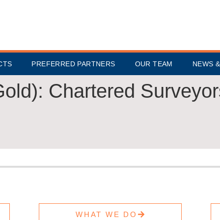
CTS
PREFERRED PARTNERS
OUR TEAM
NEWS &
Gold):
Chartered Surveyor
WHAT WE DO