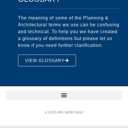
The meaning of some of the Planning &
Architectural terms we use can be confusing
and technical. To help you we have created
a glossary of definitions but please let us
know if you need further clarification.
VIEW GLOSSARY
© 2025 WS HERITAGE