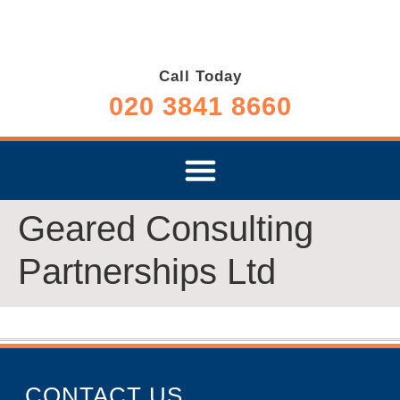
Call Today
020 3841 8660
Geared Consulting
Partnerships Ltd
CONTACT US