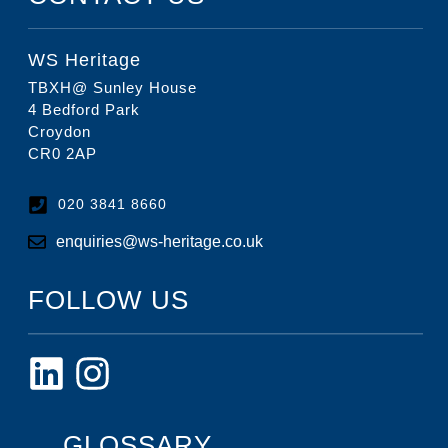
WS Heritage
TBXH@ Sunley House
4 Bedford Park
Croydon
CR0 2AP
020 3841 8660
enquiries@ws-heritage.co.uk
FOLLOW US
GLOSSARY