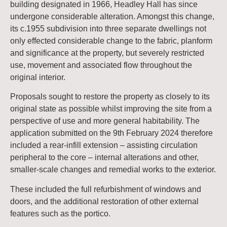
building designated in 1966, Headley Hall has since
undergone considerable alteration. Amongst this change,
its c.1955 subdivision into three separate dwellings not
only effected considerable change to the fabric, planform
and significance at the property, but severely restricted
use, movement and associated flow throughout the
original interior.
Proposals sought to restore the property as closely to its
original state as possible whilst improving the site from a
perspective of use and more general habitability. The
application submitted on the 9th February 2024 therefore
included a rear-infill extension – assisting circulation
peripheral to the core – internal alterations and other,
smaller-scale changes and remedial works to the exterior.
These included the full refurbishment of windows and
doors, and the additional restoration of other external
features such as the portico.