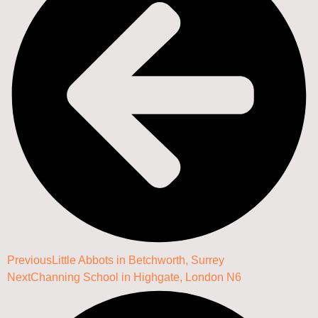
Previous
Little Abbots in Betchworth, Surrey
Next
Channing School in Highgate, London N6