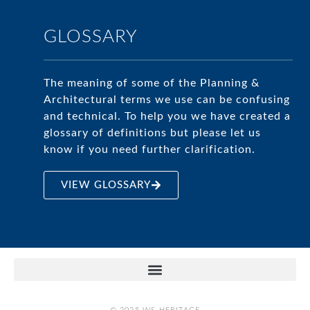
GLOSSARY
The meaning of some of the Planning &
Architectural terms we use can be confusing
and technical. To help you we have created a
glossary of definitions but please let us
know if you need further clarification.
VIEW GLOSSARY