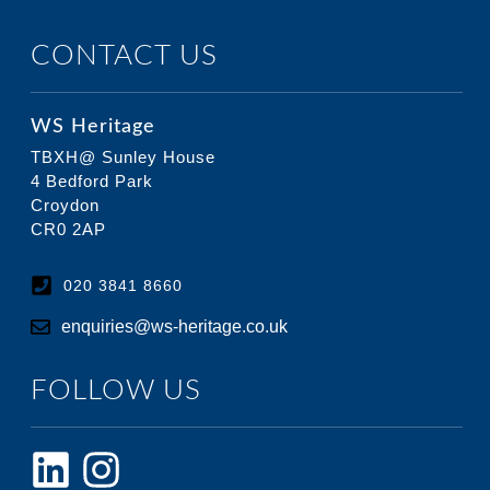
CONTACT US
WS Heritage
TBXH@ Sunley House
4 Bedford Park
Croydon
CR0 2AP
020 3841 8660
enquiries@ws-heritage.co.uk
FOLLOW US