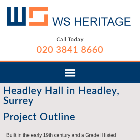
Call Today
020 3841 8660
Headley Hall in Headley,
Surrey
Project Outline
Built in the early 19th century and a Grade II listed