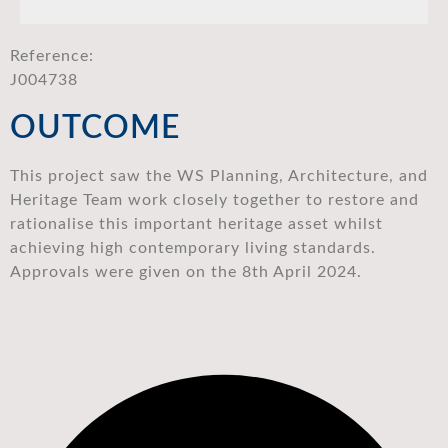
Reference:
J004738
OUTCOME
This project saw the WS Planning, Architecture, and
Heritage Team work closely together to restore and
rationalise this important heritage asset whilst
achieving high contemporary living standards.
Approvals were given on the 8th April 2024.