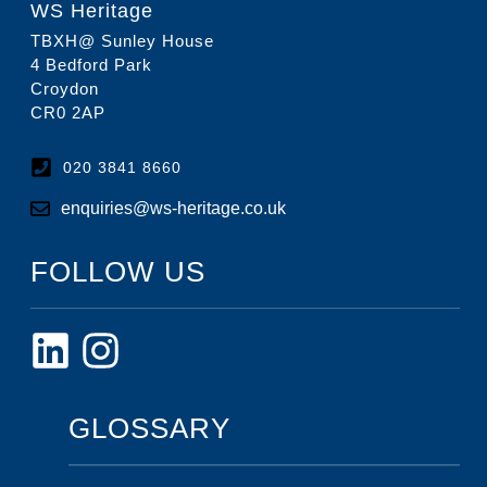
WS Heritage
TBXH@ Sunley House
4 Bedford Park
Croydon
CR0 2AP
020 3841 8660
enquiries@ws-heritage.co.uk
FOLLOW US
GLOSSARY