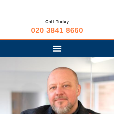
Call Today
020 3841 8660