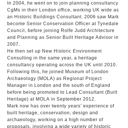
In 2004, he went on to join planning consultancy
CgMs in their London office, working UK wide as
an Historic Buildings Consultant. 2006 saw Mark
become Senior Conservation Officer at Tynedale
Council, before joining Rolfe Judd Architecture
and Planning as Senior Built Heritage Advisor in
2007.
He then set up New Historic Environment
Consulting in the same year, a heritage
consultancy operating across the UK until 2010.
Following this, he joined Museum of London
Archaeology (MOLA) as Regional Project
Manager in London and the south of England
before being promoted to Lead Consultant (Built
Heritage) at MOLA in September 2012.
Mark now has over twenty years’ experience of
built heritage, conservation, design and
archaeology, working on a high number of
proposals, involving a wide variety of historic