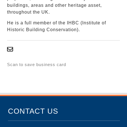
buildings, areas and other heritage asset,
throughout the UK.
He is a full member of the IHBC (Institute of
Historic Building Conservation).
Scan to save business card
CONTACT US