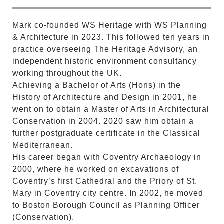
Mark co-founded WS Heritage with WS Planning
& Architecture in 2023. This followed ten years in
practice overseeing The Heritage Advisory, an
independent historic environment consultancy
working throughout the UK.
Achieving a Bachelor of Arts (Hons) in the
History of Architecture and Design in 2001, he
went on to obtain a Master of Arts in Architectural
Conservation in 2004. 2020 saw him obtain a
further postgraduate certificate in the Classical
Mediterranean.
His career began with Coventry Archaeology in
2000, where he worked on excavations of
Coventry’s first Cathedral and the Priory of St.
Mary in Coventry city centre. In 2002, he moved
to Boston Borough Council as Planning Officer
(Conservation).