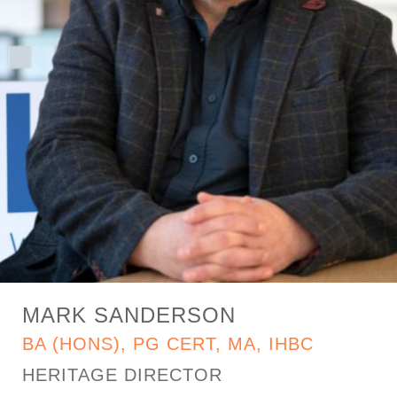
MARK SANDERSON
BA (HONS), PG CERT, MA, IHBC
HERITAGE DIRECTOR