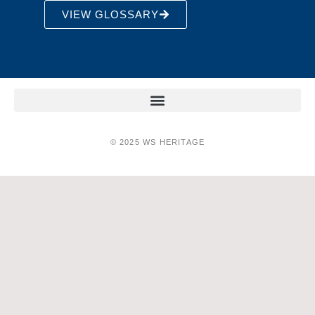
VIEW GLOSSARY
© 2025 WS HERITAGE