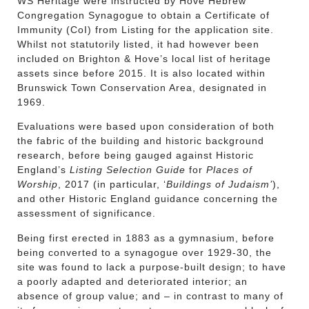
WS Heritage were instructed by Hove Hebrew
Congregation Synagogue to obtain a Certificate of
Immunity (CoI) from Listing for the application site.
Whilst not statutorily listed, it had however been
included on Brighton & Hove’s local list of heritage
assets since before 2015. It is also located within
Brunswick Town Conservation Area, designated in
1969.
Evaluations were based upon consideration of both
the fabric of the building and historic background
research, before being gauged against Historic
England’s
Listing Selection Guide
for
Places of
Worship
, 2017 (in particular, ‘
Buildings of Judaism’
),
and other Historic England guidance concerning the
assessment of significance.
Being first erected in 1883 as a gymnasium, before
being converted to a synagogue over 1929-30, the
site was found to lack a purpose-built design; to have
a poorly adapted and deteriorated interior; an
absence of group value; and – in contrast to many of