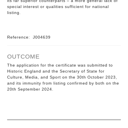
its far superior counterparts – a more general lack of
special interest or qualities sufficient for national
listing.
Reference:
J004639
OUTCOME
The application for the certificate was submitted to
Historic England and the Secretary of State for
Culture, Media, and Sport on the 30th October 2023,
and its immunity from listing confirmed by both on the
20th September 2024.