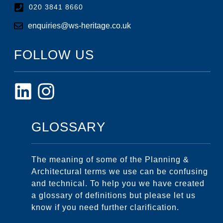
020 3841 8660
enquiries@ws-heritage.co.uk
FOLLOW US
GLOSSARY
The meaning of some of the Planning &
Architectural terms we use can be confusing
and technical. To help you we have created
a glossary of definitions but please let us
know if you need further clarification.