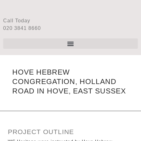
Call Today
020 3841 8660
HOVE HEBREW
CONGREGATION, HOLLAND
ROAD IN HOVE, EAST SUSSEX
PROJECT OUTLINE