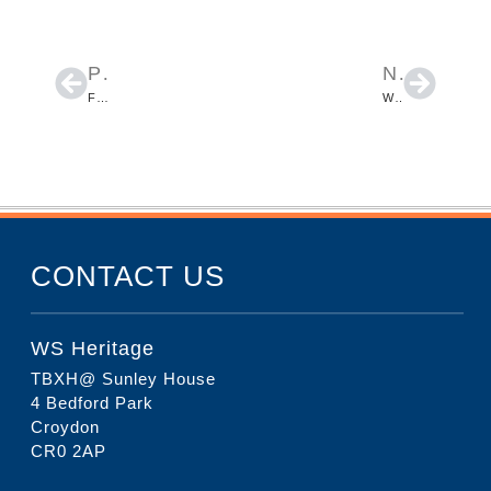
PREVIOUS
NEXT
FORMER BUS STATION SITE, EASTGATE STREET IN LEWES, EAST SUSSEX
WHITEFRIARS SCHOOL IN HARROW
CONTACT US
WS Heritage
TBXH@ Sunley House
4 Bedford Park
Croydon
CR0 2AP